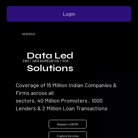
Login
NEXENSUS
Data Led
EWS | DATA AGGREGATION | RISK
Solutions
Coverage of 15 Million Indian Companies &
Firms across all
sectors, 40 Million Promoters , 1000
Lenders & 2 Million Loan Transactions
Request a DEMO
Explore Services