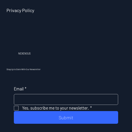
Privacy Policy
NEXENSUS
Stay Up to Date With Our Newsletter
Email
*
Yes, subscribe me to your newsletter.
*
Submit