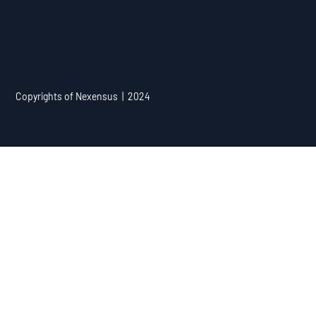
Copyrights of Nexensus | 2024