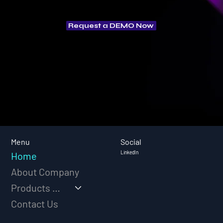
Request a DEMO Now
Social
Menu
LinkedIn
Home
About Company
Products & Solutions
Contact Us