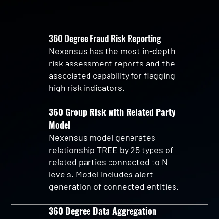
360 Degree Fraud Risk Reporting
Nexensus has the most in-depth
risk assessment reports and the
associated capability for flagging
high risk indicators.
360 Group Risk with Related Party
Model
Nexensus model generates
relationship TREE by 25 types of
related parties connected to N
levels. Model includes alert
generation of connected entities.
360 Degree Data Aggregation