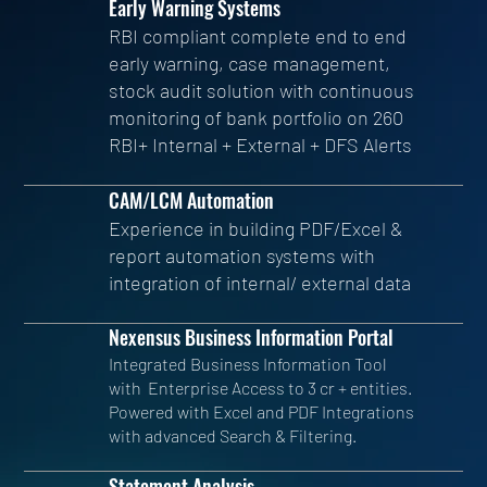
Early Warning Systems
RBI compliant complete end to end
early warning, case management,
stock audit solution with continuous
monitoring of bank portfolio on 260
RBI+ Internal + External + DFS Alerts
CAM/LCM Automation
Experience in building PDF/Excel &
report automation systems with
integration of internal/ external data
Nexensus Business Information Portal
Integrated Business Information Tool
with Enterprise Access to 3 cr + entities.
Powered with Excel and PDF Integrations
with advanced Search & Filtering.
Statement Analysis