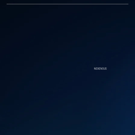
NEXENSUS