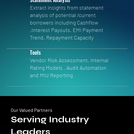
Extract insights from statement
analysis of potential /current
borrowers including Cashflow
,Interest Payouts, EMI Payment
Trend, Repayment Capacity
Tools
Vendor Risk Assessment, Internal
Rating Models , Audit Automation
and MIU Reporting
Our Valued Partners
Serving Industry
Leaders