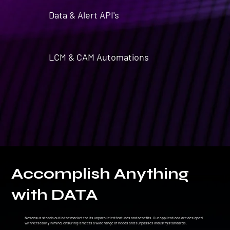
Data & Alert API's
LCM & CAM Automations
Accomplish Anything
with DATA
Nexensus stands out in the market for its unparalleled features and benefits. Our applications are designed
with versatility in mind, ensuring it meets a wide range of needs and surpasses industry standards.