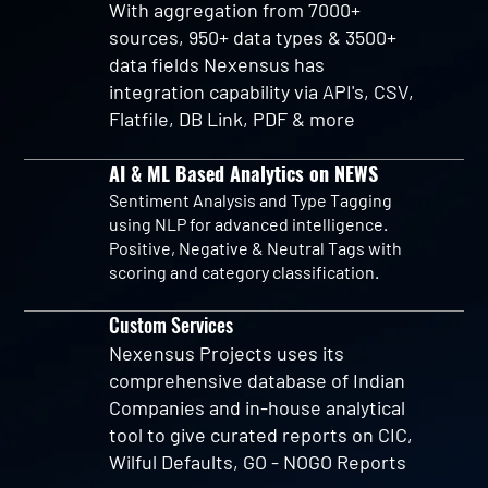
With aggregation from 7000+
sources, 950+ data types & 3500+
data fields Nexensus has
integration capability via API's, CSV,
Flatfile, DB Link, PDF & more
AI & ML Based Analytics on NEWS
Sentiment Analysis and Type Tagging
using NLP for advanced intelligence.
Positive, Negative & Neutral Tags with
scoring and category classification.
Custom Services
Nexensus Projects uses its
comprehensive database of Indian
Companies and in-house analytical
tool to give curated reports on CIC,
Wilful Defaults, GO - NOGO Reports