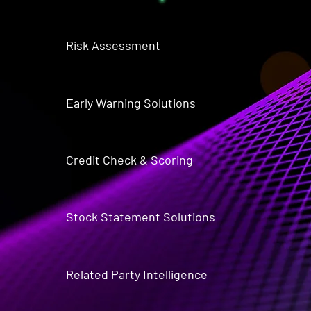
Risk Assessment
Early Warning Solutions
Credit Check & Scoring
Stock Statement Solutions
Related Party Intelligence