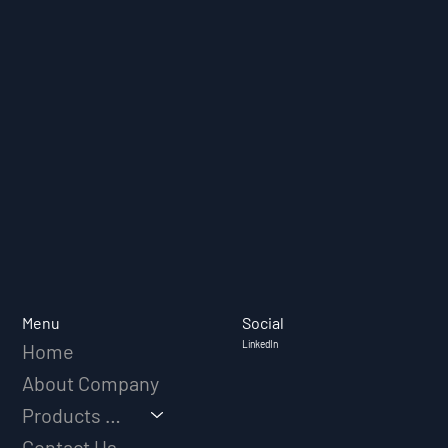
Social
Menu
LinkedIn
Home
About Company
Products & Solutions
Contact Us