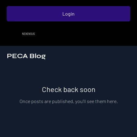
Login
NEXENSUS
PECA Blog
Check back soon
Once posts are published, you’ll see them here.