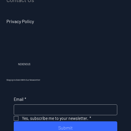
Privacy Policy
NEXENSUS
Stay Up to Date With Our Newsletter
Email
*
Yes, subscribe me to your newsletter.
*
Submit